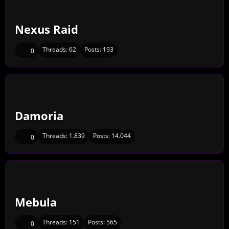
Nexus Raid
Threads:
62
Posts:
193
0
Damoria
Threads:
1.839
Posts:
14.044
0
Mebula
Threads:
151
Posts:
565
0