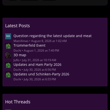
Latest Posts
Question regarding the latest update and meat
MatriXmas
August 8, 2026 at 1:02 AM
Trümmerfeld Event
Dschi
August 1, 2026 at 7:40 PM
3D map
Juflo
July 31, 2026 at 10:19 AM
Updates and Ham Party 2026
Dschi
July 30, 2026 at 6:56 PM
Updates und Schinken-Party 2026
Dschi
July 30, 2026 at 6:55 PM
Hot Threads