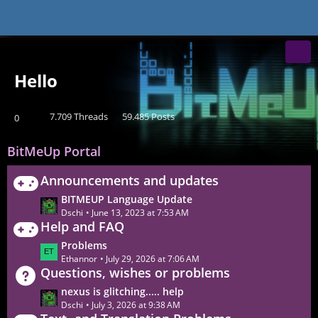
BITMEUP Games
Hello
7.709 Threads
59.485 Posts
0
BitMeUp Portal
Announcements and updates
L
BITMEUP Language Update
a
Dschi
June 13, 2023 at 7:53 AM
Help and FAQ
s
t
L
Problems
P
a
Ethannor
July 29, 2026 at 7:06 AM
o
Questions, wishes or problems
s
s
t
L
nexus is glitching..... help
t
P
a
Dschi
July 3, 2026 at 9:38 AM
s
o