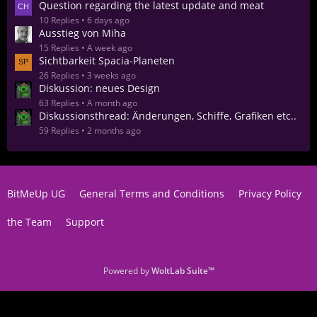
Question regarding the latest update and meat
10 Replies
6 days ago
Ausstieg von Miha
15 Replies
A week ago
Sichtbarkeit Spacia-Planeten
26 Replies
3 weeks ago
Diskussion: neues Design
63 Replies
A month ago
Diskussionsthread: Änderungen, Schiffe, Grafiken etc..
59 Replies
2 months ago
BitMeUp UG
General Terms and Conditions
Privacy Policy
the Team
Support
Powered by
WoltLab Suite™