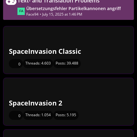
Text- and Translation Problems
s
s
t
L
Übersetzungsfehler Partikelkannonen angriff
t
P
a
Face94
July 15, 2025 at 1:46 PM
s
o
s
s
t
t
P
s
o
s
SpaceInvasion Classic
t
s
Threads:
4.603
Posts:
39.488
0
SpaceInvasion 2
Threads:
1.054
Posts:
5.195
0