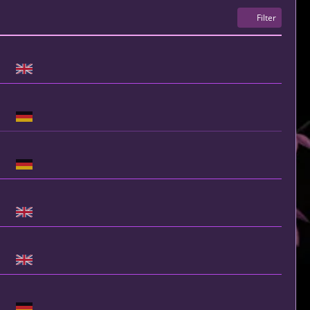
Filter