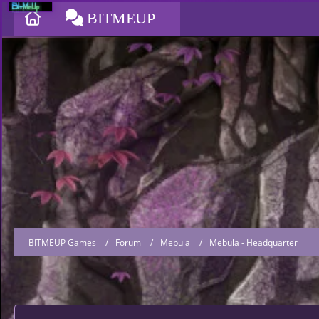
BITMEUP
BITMEUP Games
Forum
Mebula
Mebula - Headquarter