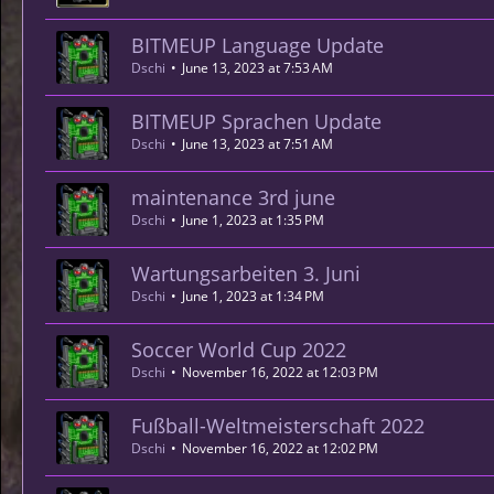
BITMEUP Language Update
Dschi
June 13, 2023 at 7:53 AM
BITMEUP Sprachen Update
Dschi
June 13, 2023 at 7:51 AM
maintenance 3rd june
Dschi
June 1, 2023 at 1:35 PM
Wartungsarbeiten 3. Juni
Dschi
June 1, 2023 at 1:34 PM
Soccer World Cup 2022
Dschi
November 16, 2022 at 12:03 PM
Fußball-Weltmeisterschaft 2022
Dschi
November 16, 2022 at 12:02 PM