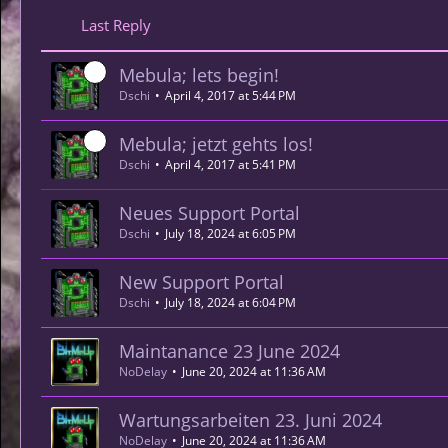
Last Reply
Mebula; lets begin!
Dschi
April 4, 2017 at 5:44 PM
Mebula; jetzt gehts los!
Dschi
April 4, 2017 at 5:41 PM
Neues Support Portal
Dschi
July 18, 2024 at 6:05 PM
New Support Portal
Dschi
July 18, 2024 at 6:04 PM
Maintanance 23 June 2024
NoDelay
June 20, 2024 at 11:36 AM
Wartungsarbeiten 23. Juni 2024
NoDelay
June 20, 2024 at 11:36 AM