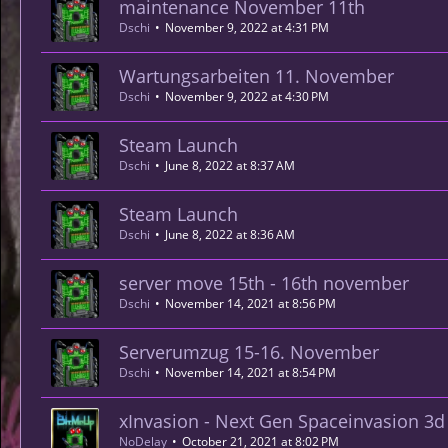
maintenance November 11th
Dschi
November 9, 2022 at 4:31 PM
Wartungsarbeiten 11. November
Dschi
November 9, 2022 at 4:30 PM
Steam Launch
Dschi
June 8, 2022 at 8:37 AM
Steam Launch
Dschi
June 8, 2022 at 8:36 AM
server move 15th - 16th november
Dschi
November 14, 2021 at 8:56 PM
Serverumzug 15-16. November
Dschi
November 14, 2021 at 8:54 PM
xInvasion - Next Gen Spaceinvasion 3
NoDelay
October 21, 2021 at 8:02 PM