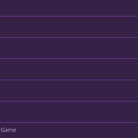
d Game