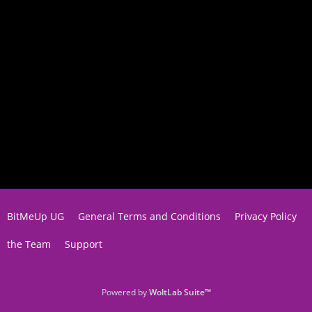
BitMeUp UG
General Terms and Conditions
Privacy Policy
the Team
Support
Powered by
WoltLab Suite™