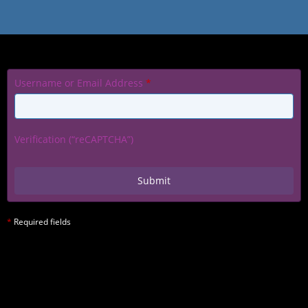
Username or Email Address
*
Verification (“reCAPTCHA”)
*
Required fields