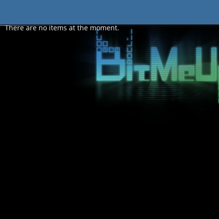
Forum
There are no items at the moment.