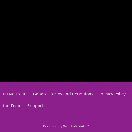
BitMeUp UG
General Terms and Conditions
Privacy Policy
the Team
Support
Powered by
WoltLab Suite™