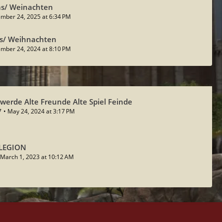
as/ Weinachten
mber 24, 2025 at 6:34 PM
as/ Weihnachten
mber 24, 2024 at 8:10 PM
werde Alte Freunde Alte Spiel Feinde
7
May 24, 2024 at 3:17 PM
 LEGION
March 1, 2023 at 10:12 AM