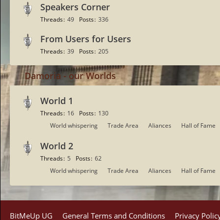
Speakers Corner
Threads
49
Posts
336
From Users for Users
Threads
39
Posts
205
Damoria - our Worlds
World 1
Threads
16
Posts
130
S
World whispering
Trade Area
Aliances
Hall of Fame
u
World 2
b
-
Threads
5
Posts
62
f
S
World whispering
Trade Area
Aliances
Hall of Fame
o
u
r
b
u
-
m
f
BitMeUp UG
General Terms and Conditions
Privacy Polic