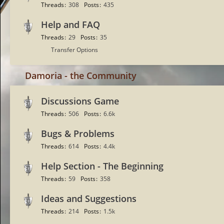
Threads
308
Posts
435
Help and FAQ
Threads
29
Posts
35
S
Transfer Options
u
b
Damoria - the Community
-
f
Discussions Game
o
Threads
506
Posts
6.6k
r
u
Bugs & Problems
m
Threads
614
Posts
4.4k
s
Help Section - The Beginning
Threads
59
Posts
358
Ideas and Suggestions
Threads
214
Posts
1.5k