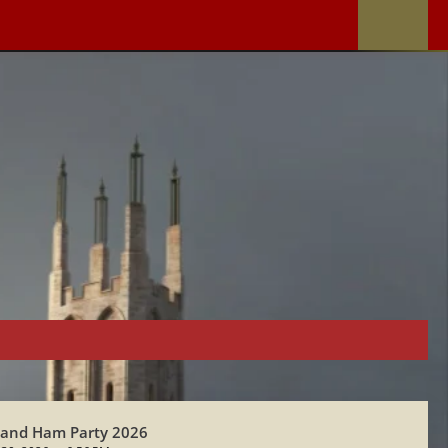
 and Ham Party 2026