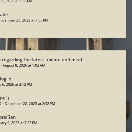
y 30, 2026 at 6:56 PM
sade
ovember 23, 2022 at 7:55 PM
 regarding the latest update and meat
August 8, 2026 at 1:02 AM
log in
ly 6, 2026 at 2:12 PM
ent´s
0
December 22, 2025 at 2:32 PM
breißen
uary 9, 2026 at 7:33 PM