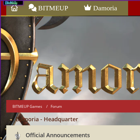
BITMEUP
Damoria
BITMEUP Games
Forum
Damoria - Headquarter
Official Announcements