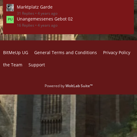
Marktplatz Garde
31 Replies
4 years ago
Unangemessenes Gebot 02
16 Replies
4 years ago
BitMeUp UG
General Terms and Conditions
Privacy Policy
the Team
Support
Powered by
WoltLab Suite™