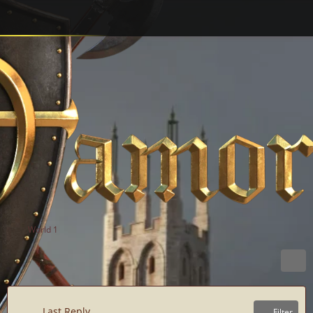
World 1
Last Reply
Filter