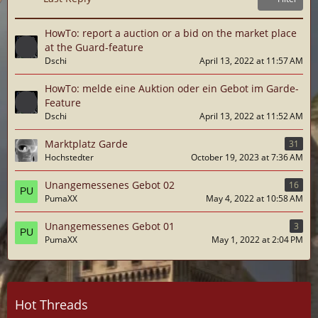
HowTo: report a auction or a bid on the market place
at the Guard-feature
Dschi
April 13, 2022 at 11:57 AM
HowTo: melde eine Auktion oder ein Gebot im Garde-
Feature
Dschi
April 13, 2022 at 11:52 AM
Marktplatz Garde
31
Hochstedter
October 19, 2023 at 7:36 AM
Unangemessenes Gebot 02
16
PumaXX
May 4, 2022 at 10:58 AM
Unangemessenes Gebot 01
3
PumaXX
May 1, 2022 at 2:04 PM
Hot Threads