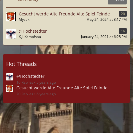
Gesucht werde Alte Freunde Alte Spiel Feinde
20
Mystik
May 24, 2024 at 3:17 PM
@Hochstedter
16
K.J. Kampfsau
January 24, 2021 at 6:28 PM
Hot Threads
@Hochstedter
16 Replies
5 years ago
Gesucht werde Alte Freunde Alte Spiel Feinde
20 Replies
6 years ago