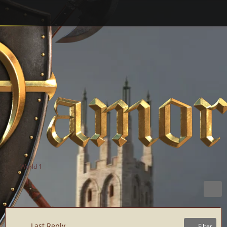
World 1
Last Reply
Filter