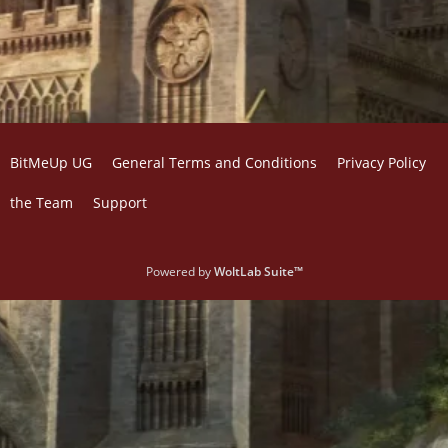
BitMeUp UG
General Terms and Conditions
Privacy Policy
the Team
Support
Powered by
WoltLab Suite™