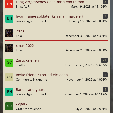
Lang vergessenes Geheimnis von Damoria
3
EntsafteR
March 9, 2023 at 11:19 PM
hvor mange soldater kan man max eje ?
2
black knight from hell
January 16, 2023 at 3:00 PM
2023
Juflo
December 31, 2022 at 5:39 PM
xmas 2022
Juflo
December 24, 2022 at 8:04 PM
Zurückziehen
29
Scafloc
November 28, 2022 at 9:49 AM
Invite friend / Freund einladen
1
Community-Nickname
November 1, 2022 at 4:09 PM
Bandit and guard
4
black knight from hell
November 1, 2022 at 10:11 AM
- egal -
Graf_Orlamuende
July 21, 2022 at 9:59 PM