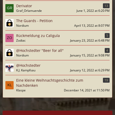
Derivator
13
Graf_Orlamuende
June 1, 2022 at 6:20 PM
The Guards - Petition
Nordium
April 13, 2022 at 8:07 PM
Rückmeldung zu Caligula
5
Zodiac
January 23, 2022 at 6:48 PM
@Hochstedter "Beer for all"
4
Nordium
January 15, 2022 at 9:08 PM
@Hochstedter
K.J. Kampfsau
January 12, 2022 at 6:29 PM
Eine kleine Weihnachtsgeschichte zum
19
Nachdenken
Klaspe
December 14, 2021 at 11:50 PM