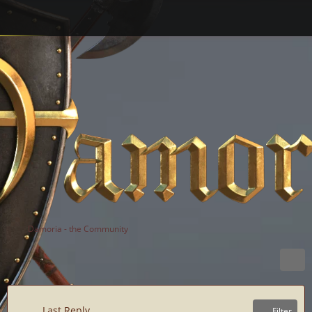
Damoria - the Community
Last Reply
Filter