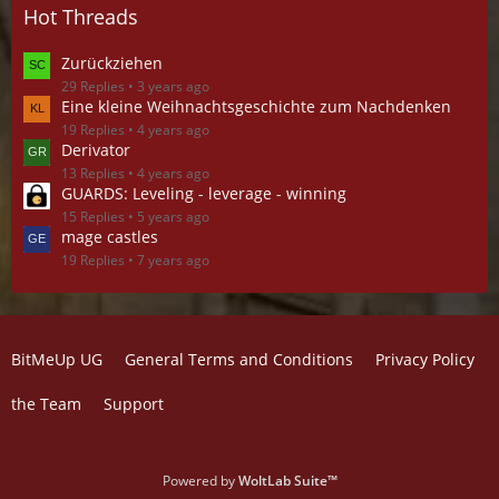
Hot Threads
Zurückziehen
29 Replies
3 years ago
Eine kleine Weihnachtsgeschichte zum Nachdenken
19 Replies
4 years ago
Derivator
13 Replies
4 years ago
GUARDS: Leveling - leverage - winning
15 Replies
5 years ago
mage castles
19 Replies
7 years ago
BitMeUp UG
General Terms and Conditions
Privacy Policy
the Team
Support
Powered by
WoltLab Suite™