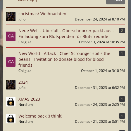
christmas/ Weihnachten
Juflo
December 24, 2024 at 8:10 PM
Neue Welt - Überfall - Oberschnorrer packt aus -
2
Einladung zum Blutspenden für Blutsfreunde
Caligula
October 3, 2024 at 10:35 PM
New World - Attack - Chief Scrounger spills the
1
beans - Invitation to donate blood for blood
friends
Caligula
October 1, 2024 at 3:10 PM
2024
Juflo
December 31, 2023 at 6:32 PM
XMAS 2023
1
Nordium
December 24, 2023 at 2:25 PM
Welcome back (I think)
1
Nordium
December 21, 2023 at 8:01 PM