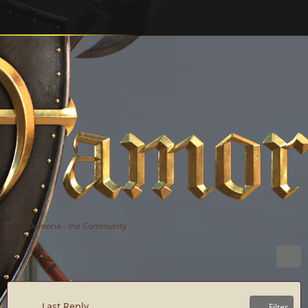
Damoria - the Community
Last Reply
Filter