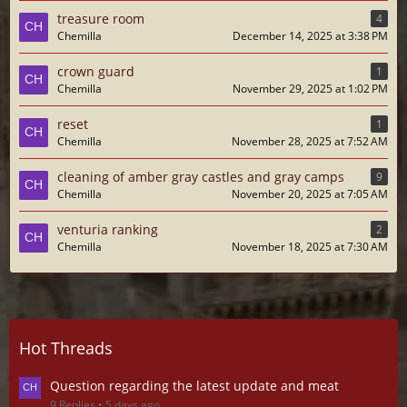
treasure room
4
Chemilla
December 14, 2025 at 3:38 PM
crown guard
1
Chemilla
November 29, 2025 at 1:02 PM
reset
1
Chemilla
November 28, 2025 at 7:52 AM
cleaning of amber gray castles and gray camps
9
Chemilla
November 20, 2025 at 7:05 AM
venturia ranking
2
Chemilla
November 18, 2025 at 7:30 AM
Hot Threads
Question regarding the latest update and meat
9 Replies
5 days ago