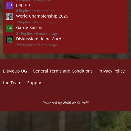
pop up
6 Replies
A month ago
World Championship 2026
7 Replies
A month ago
Garde-Saison
21 Replies
6 months ago
Diskussion: deine Garde
358 Replies
5 years ago
BitMeUp UG
General Terms and Conditions
Privacy Policy
the Team
Support
Powered by
WoltLab Suite™