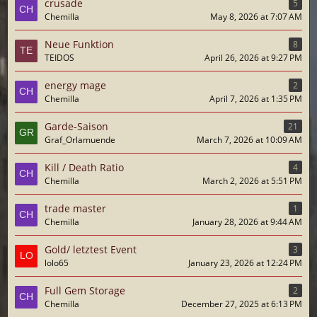
crusade
5
Chemilla
May 8, 2026 at 7:07 AM
Neue Funktion
8
TEIDOS
April 26, 2026 at 9:27 PM
energy mage
2
Chemilla
April 7, 2026 at 1:35 PM
Garde-Saison
21
Graf_Orlamuende
March 7, 2026 at 10:09 AM
Kill / Death Ratio
4
Chemilla
March 2, 2026 at 5:51 PM
trade master
1
Chemilla
January 28, 2026 at 9:44 AM
Gold/ letztest Event
3
lolo65
January 23, 2026 at 12:24 PM
Full Gem Storage
2
Chemilla
December 27, 2025 at 6:13 PM