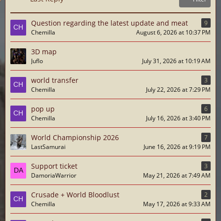
Question regarding the latest update and meat
9
Chemilla
August 6, 2026 at 10:37 PM
3D map
Juflo
July 31, 2026 at 10:19 AM
world transfer
3
Chemilla
July 22, 2026 at 7:29 PM
pop up
6
Chemilla
July 16, 2026 at 3:40 PM
World Championship 2026
7
LastSamurai
June 16, 2026 at 9:19 PM
Support ticket
3
DamoriaWarrior
May 21, 2026 at 7:49 AM
Crusade + World Bloodlust
2
Chemilla
May 17, 2026 at 9:33 AM