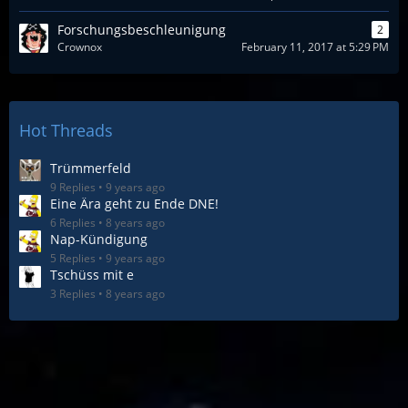
Forschungsbeschleunigung
2
Crownox
February 11, 2017 at 5:29 PM
Hot Threads
Trümmerfeld
9 Replies
9 years ago
Eine Ära geht zu Ende DNE!
6 Replies
8 years ago
Nap-Kündigung
5 Replies
9 years ago
Tschüss mit e
3 Replies
8 years ago