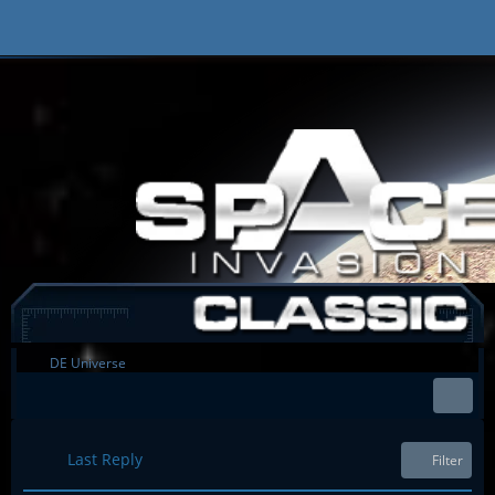
DE Universe
Last Reply
Filter