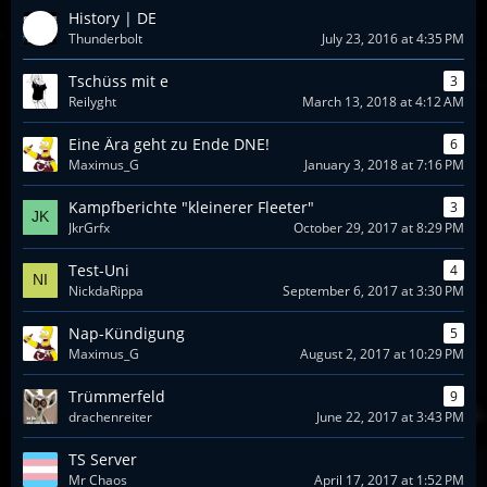
History | DE
Thunderbolt
July 23, 2016 at 4:35 PM
Tschüss mit e
3
Reilyght
March 13, 2018 at 4:12 AM
Eine Ära geht zu Ende DNE!
6
Maximus_G
January 3, 2018 at 7:16 PM
Kampfberichte "kleinerer Fleeter"
3
JkrGrfx
October 29, 2017 at 8:29 PM
Test-Uni
4
NickdaRippa
September 6, 2017 at 3:30 PM
Nap-Kündigung
5
Maximus_G
August 2, 2017 at 10:29 PM
Trümmerfeld
9
drachenreiter
June 22, 2017 at 3:43 PM
TS Server
Mr Chaos
April 17, 2017 at 1:52 PM