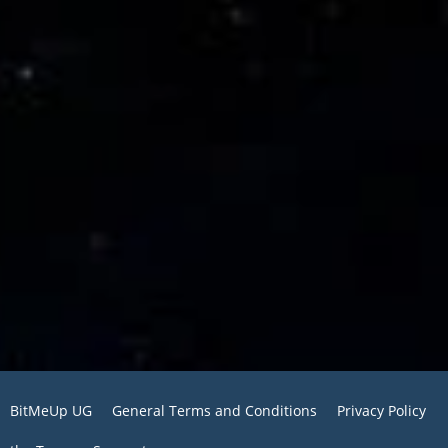
BitMeUp UG
General Terms and Conditions
Privacy Policy