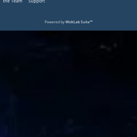
the Team
Support
Powered by
WoltLab Suite™