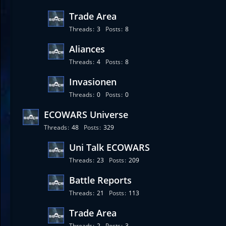
Trade Area
Threads
3
Posts
8
Aliances
Threads
4
Posts
8
Invasionen
Threads
0
Posts
0
ECOWARS Universe
Threads
48
Posts
329
Uni Talk ECOWARS
Threads
23
Posts
209
Battle Reports
Threads
21
Posts
113
Trade Area
Threads
2
Posts
3