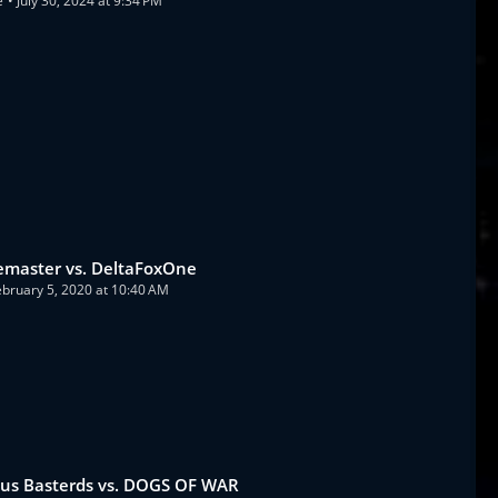
e
July 30, 2024 at 9:34 PM
emaster vs. DeltaFoxOne
ebruary 5, 2020 at 10:40 AM
ous Basterds vs. DOGS OF WAR