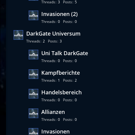
Threads
3
Posts
5
Invasionen (2)
Threads
0
Posts
0
DarkGate Universum
Threads
2
Posts
3
Uni Talk DarkGate
Threads
0
Posts
0
Kampfberichte
Threads
1
Posts
2
Handelsbereich
Threads
0
Posts
0
Allianzen
Threads
0
Posts
0
Invasionen