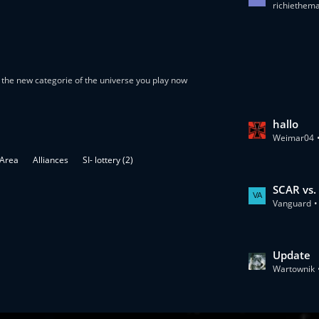
richiethem
a
s
t
P
o
the new categorie of the universe you play now
s
t
s
L
hallo
Weimar04
a
s
 Area
Alliances
SI- lottery (2)
t
P
L
SCAR vs.
o
Vanguard
a
s
s
t
t
s
P
L
Update
o
Wartownik
a
s
s
t
t
s
P