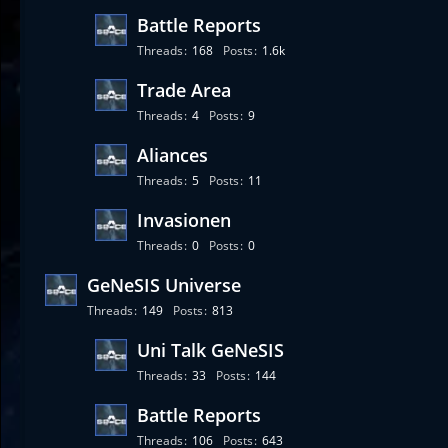
Battle Reports
Threads
168
Posts
1.6k
Trade Area
Threads
4
Posts
9
Aliances
Threads
5
Posts
11
Invasionen
Threads
0
Posts
0
GeNeSIS Universe
Threads
149
Posts
813
Uni Talk GeNeSIS
Threads
33
Posts
144
Battle Reports
Threads
106
Posts
643