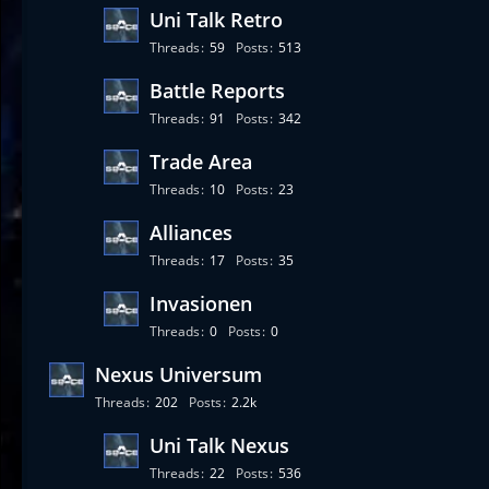
Uni Talk Retro
Threads
59
Posts
513
Battle Reports
Threads
91
Posts
342
Trade Area
Threads
10
Posts
23
Alliances
Threads
17
Posts
35
Invasionen
Threads
0
Posts
0
Nexus Universum
Threads
202
Posts
2.2k
Uni Talk Nexus
Threads
22
Posts
536