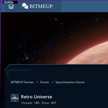
BITMEUP
BITMEUP Games
Forum
SpaceInvasion Classic
Retro Universe
Threads
180
Posts
927