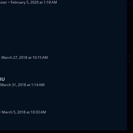
aster
February 5, 2020 at 1:18 AM
March 27, 2018 at 10:15 AM
 IU
March 31, 2018 at 1:14 AM
March 5, 2018 at 10:33 AM