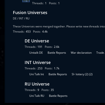
Threads
1
Posts
1
Fusion Universes
DE / INT / RU
These Universes were merged together. Please write new threads into 
Threads
453
Posts
4.4k
DE Universe
Threads
191
Posts
2.6k
S
Unitalk DE
Battle Reports
War declaration
Trade
u
INT Universe
b
-
Threads
253
Posts
1.7k
f
S
Uni Talk Int
Battle Reports
SI- lottery (2) (2)
o
u
r
RU Universe
b
u
-
Threads
9
Posts
35
m
f
S
Uni Talk RU
Battle Reports
s
o
u