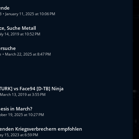
ende
3
January 11, 2025 at 10:06 PM
ice, Suche Metall
uly 14, 2019 at 10:52 PM
ersuche
e
March 22, 2025 at 8:47 PM
[TURK] vs Face94 [D-TB] Ninja
March 13, 2019 at 3:55 PM
sis in March?
ober 19, 2025 at 10:27 PM
enden Kriegsverbrechern empfohlen
y 15, 2023 at 6:59 PM