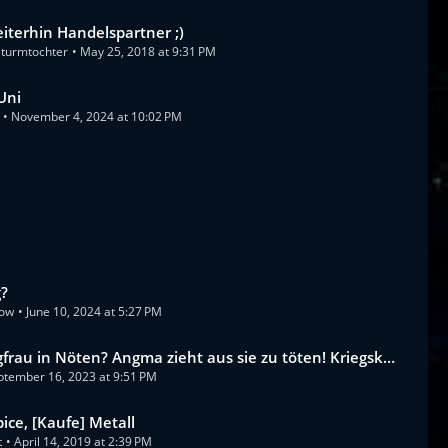
iterhin Handelspartner ;)
turmtochter
May 25, 2018 at 9:31 PM
Uni
November 4, 2024 at 10:02 PM
g?
dow
June 10, 2024 at 5:27 PM
frau in Nöten? Angma zieht aus sie zu töten! Kriegskb vs BBB
ptember 16, 2023 at 9:51 PM
pice, [Kaufe] Metall
t
April 14, 2019 at 2:39 PM