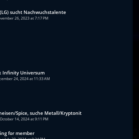
(LG) sucht Nachwuchstalente
vember 26, 2023 at 7:17 PM
 Infinity Universum
cember 24, 2024 at 11:33 AM
heisen/Spice, suche Metall/Kryptonit
October 14, 2024 at 9:11 PM
king for member