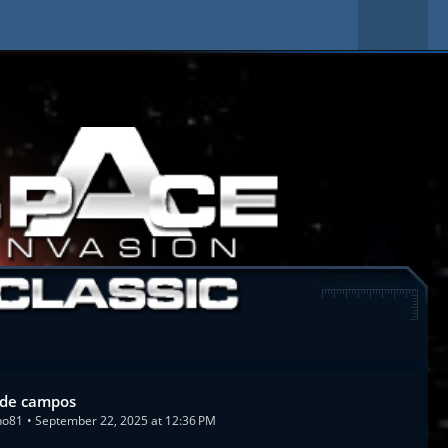
de campos
no81
September 22, 2025 at 12:36 PM