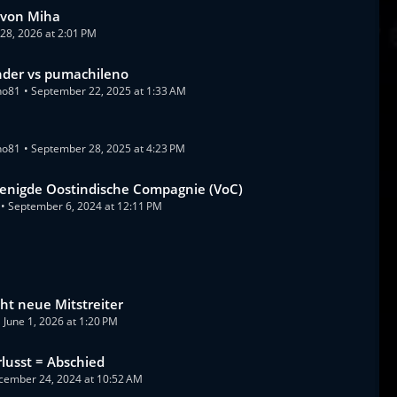
 von Miha
y 28, 2026 at 2:01 PM
nder vs pumachileno
no81
September 22, 2025 at 1:33 AM
s
no81
September 28, 2025 at 4:23 PM
enigde Oostindische Compagnie (VoC)
September 6, 2024 at 12:11 PM
ht neue Mitstreiter
June 1, 2026 at 1:20 PM
rlusst = Abschied
cember 24, 2024 at 10:52 AM