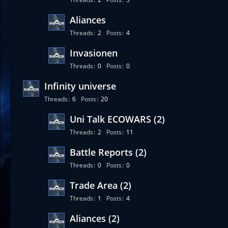
Aliances
Threads
2
Posts
4
Invasionen
Threads
0
Posts
0
Infinity universe
Threads
6
Posts
20
Uni Talk ECOWARS (2)
Threads
2
Posts
11
Battle Reports (2)
Threads
0
Posts
0
Trade Area (2)
Threads
1
Posts
4
Aliances (2)