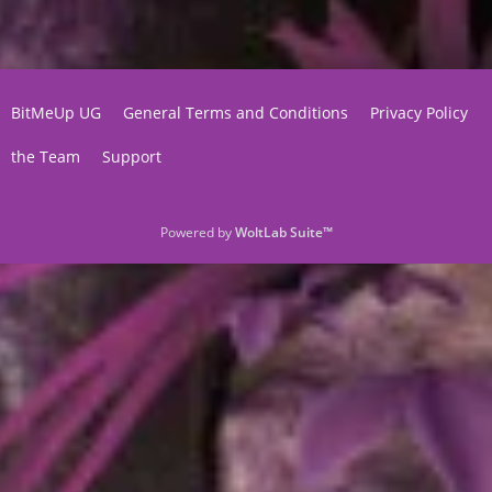
BitMeUp UG
General Terms and Conditions
Privacy Policy
the Team
Support
Powered by
WoltLab Suite™