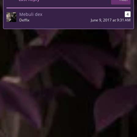
Mebuli dex
4
Deffix
June 9, 2017 at 9:31 AM