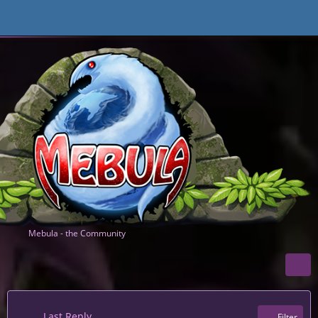
Mebula - the Community
Last Reply
Filter