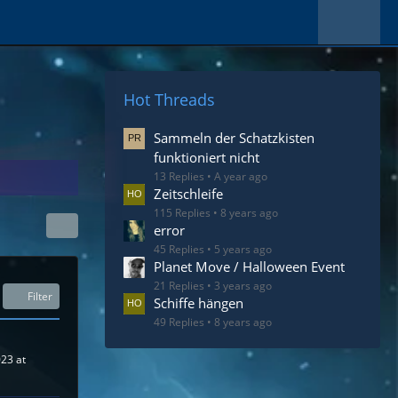
Hot Threads
Sammeln der Schatzkisten
funktioniert nicht
13 Replies
A year ago
Zeitschleife
115 Replies
8 years ago
error
45 Replies
5 years ago
Planet Move / Halloween Event
21 Replies
3 years ago
Filter
Schiffe hängen
49 Replies
8 years ago
023 at