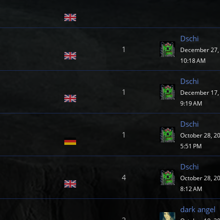
Dschi
1
December 27, 
10:18 AM
Dschi
1
December 17, 
9:19 AM
Dschi
1
October 28, 2
5:51 PM
Dschi
4
October 28, 2
8:12 AM
dark angel