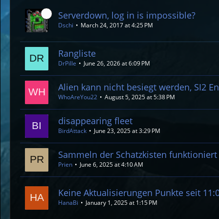
Serverdown, log in is impossible?
Dschi
March 24, 2017 at 4:25 PM
Rangliste
DrPille
June 26, 2026 at 6:09 PM
Alien kann nicht besiegt werden, SI2 E
WhoAreYou22
August 5, 2025 at 5:38 PM
disappearing fleet
BirdAttack
June 23, 2025 at 3:29 PM
Sammeln der Schatzkisten funktioniert 
Prien
June 6, 2025 at 4:10 AM
Keine Aktualisierungen Punkte seit 11:
HanaBi
January 1, 2025 at 1:15 PM