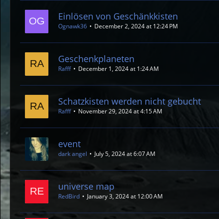
Einlösen von Geschänkkisten
Ognawk36
December 2, 2024 at 12:24 PM
Geschenkplaneten
Rafff
December 1, 2024 at 1:24 AM
Schatzkisten werden nicht gebucht
Rafff
November 29, 2024 at 4:15 AM
event
dark angel
July 5, 2024 at 6:07 AM
universe map
RedBird
January 3, 2024 at 12:00 AM