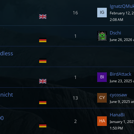
IgnatzQMuk
16
February 12, 2
2:08 AM
Dschi
1
June 26, 2026 
ndless
BirdAttack
1
June 23, 2025 
nicht
cycosaw
13
June 9, 2025 a
HanaBi
00
2
January 1, 202
1:50 PM