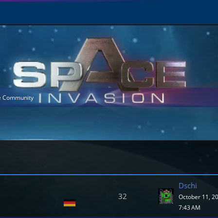
he Community
Dschi
32
October 11, 2
7:43 AM