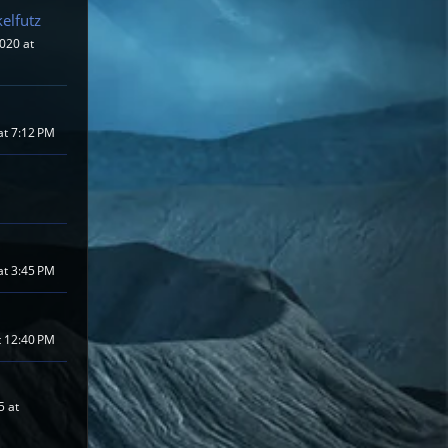
elfutz
020 at
at 7:12 PM
at 3:45 PM
t 12:40 PM
5 at