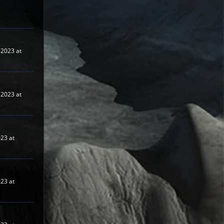
2023 at
2023 at
023 at
023 at