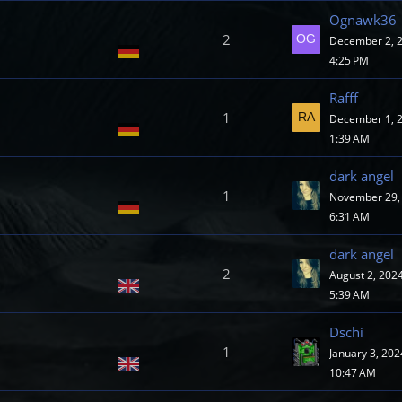
Ognawk36
2
December 2, 2
4:25 PM
Rafff
1
December 1, 2
1:39 AM
dark angel
1
November 29, 
6:31 AM
dark angel
2
August 2, 2024
5:39 AM
Dschi
1
January 3, 202
10:47 AM