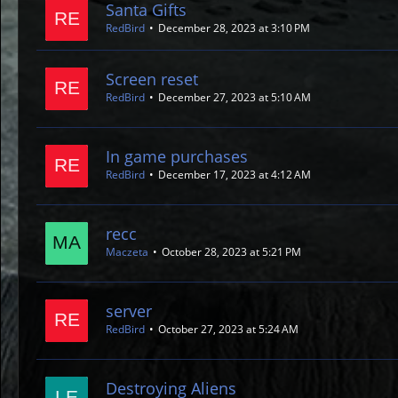
Santa Gifts
RedBird
December 28, 2023 at 3:10 PM
Screen reset
RedBird
December 27, 2023 at 5:10 AM
In game purchases
RedBird
December 17, 2023 at 4:12 AM
recc
Maczeta
October 28, 2023 at 5:21 PM
server
RedBird
October 27, 2023 at 5:24 AM
Destroying Aliens