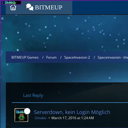
BITMEUP
BITMEUP Games
Forum
SpaceInvasion 2
Spaceinvasion - t
Last Reply
Serverdown, kein Login Möglich
-Smoke-
March 17, 2016 at 1:24 AM