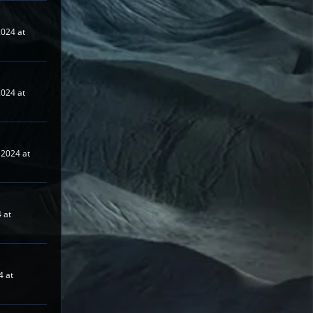
024 at
024 at
2024 at
 at
4 at