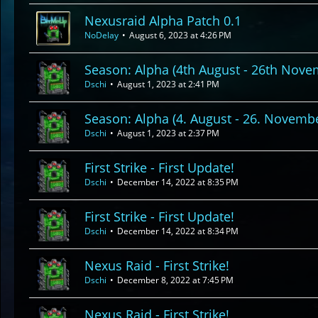
Nexusraid Alpha Patch 0.1
NoDelay
August 6, 2023 at 4:26 PM
Season: Alpha (4th August - 26th Nove
Dschi
August 1, 2023 at 2:41 PM
Season: Alpha (4. August - 26. Novemb
Dschi
August 1, 2023 at 2:37 PM
First Strike - First Update!
Dschi
December 14, 2022 at 8:35 PM
First Strike - First Update!
Dschi
December 14, 2022 at 8:34 PM
Nexus Raid - First Strike!
Dschi
December 8, 2022 at 7:45 PM
Nexus Raid - First Strike!