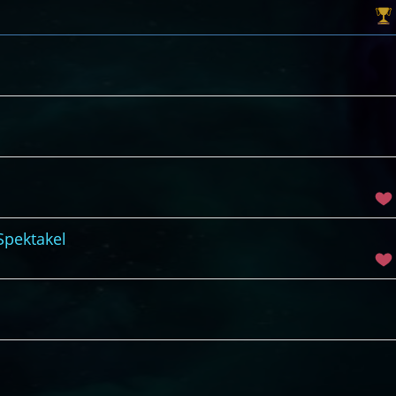
Spektakel