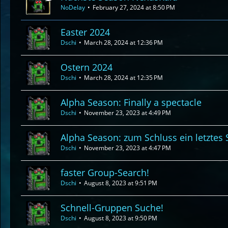
NoDelay
February 27, 2024 at 8:50 PM
Easter 2024
Dschi
March 28, 2024 at 12:36 PM
Ostern 2024
Dschi
March 28, 2024 at 12:35 PM
Alpha Season: Finally a spectacle
Dschi
November 23, 2023 at 4:49 PM
Alpha Season: zum Schluss ein letztes 
Dschi
November 23, 2023 at 4:47 PM
faster Group-Search!
Dschi
August 8, 2023 at 9:51 PM
Schnell-Gruppen Suche!
Dschi
August 8, 2023 at 9:50 PM