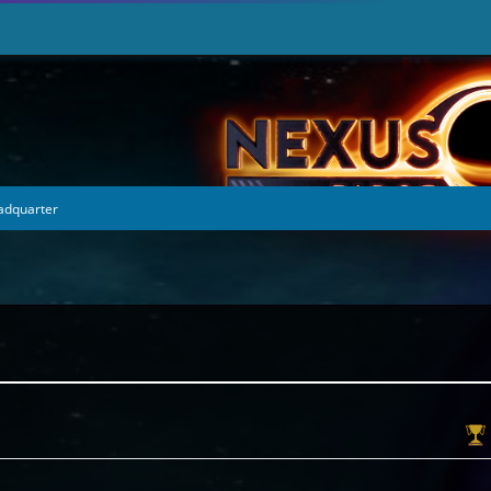
eadquarter