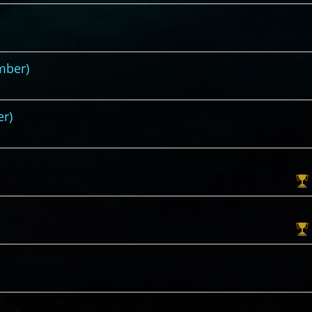
mber)
er)