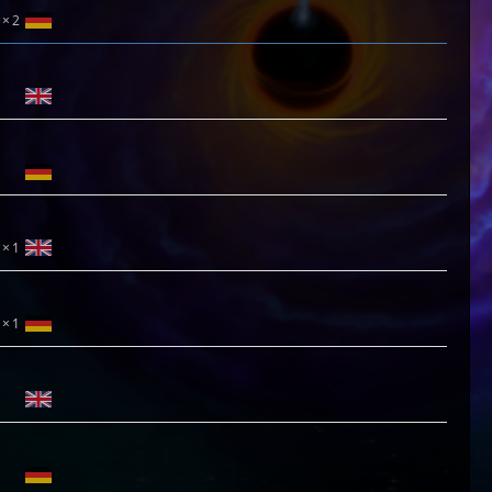
2
1
1