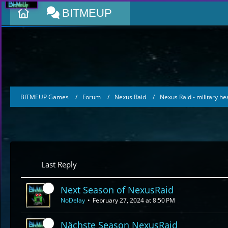
BITMEUP
BITMEUP Games
Forum
Nexus Raid
Nexus Raid - military h
Last Reply
Next Season of NexusRaid
NoDelay
February 27, 2024 at 8:50 PM
Nächste Season NexusRaid