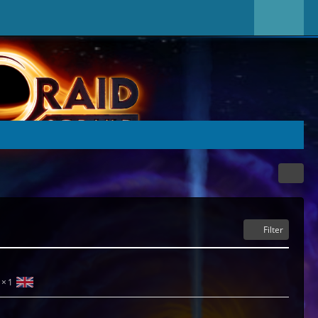
Filter
1