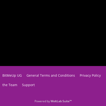
BitMeUp UG
General Terms and Conditions
Privacy Policy
the Team
Support
Powered by
WoltLab Suite™