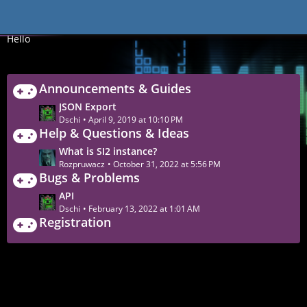
Forum
Hello
Announcements & Guides
L
JSON Export
a
Dschi
April 9, 2019 at 10:10 PM
Help & Questions & Ideas
s
t
L
What is SI2 instance?
P
a
Rozpruwacz
October 31, 2022 at 5:56 PM
o
Bugs & Problems
s
s
t
L
API
t
P
a
Dschi
February 13, 2022 at 1:01 AM
s
o
Registration
s
s
t
t
P
s
o
s
t
s