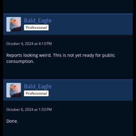
Bald_Eagle
Professional
October 4, 2024 at 4:13 PM
Reports looking weird. This is not yet ready for public
consumption.
Bald_Eagle
Professional
October 6, 2024 at 1:53 PM
Done.