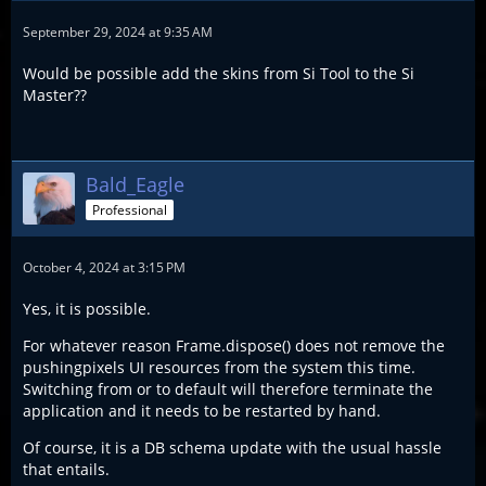
September 29, 2024 at 9:35 AM
Would be possible add the skins from Si Tool to the Si
Master??
Bald_Eagle
Professional
October 4, 2024 at 3:15 PM
Yes, it is possible.
For whatever reason Frame.dispose() does not remove the
pushingpixels UI resources from the system this time.
Switching from or to default will therefore terminate the
application and it needs to be restarted by hand.
Of course, it is a DB schema update with the usual hassle
that entails.