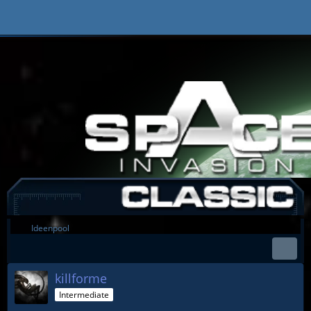
Ideenpool
killforme
Intermediate