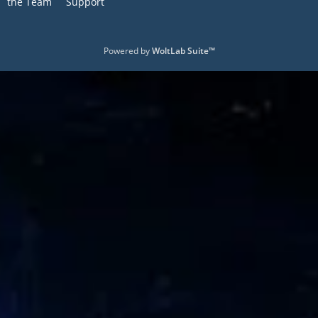
the Team
Support
Powered by
WoltLab Suite™