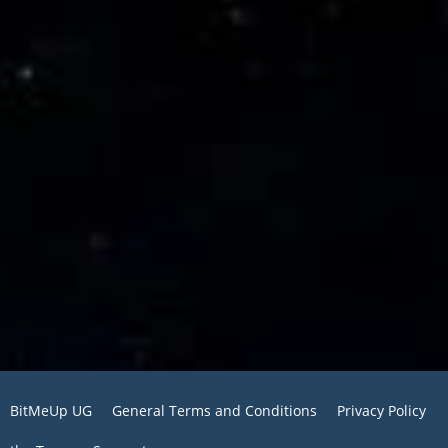
BitMeUp UG
General Terms and Conditions
Privacy Policy