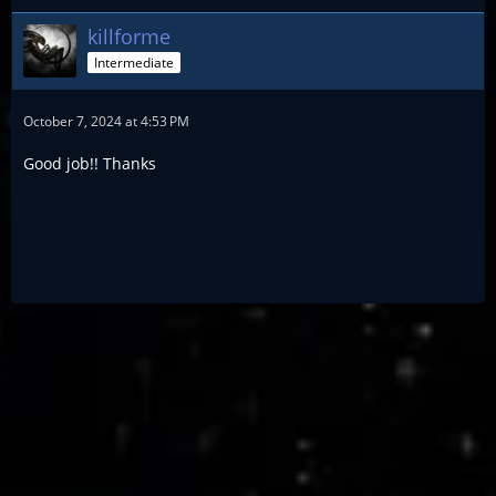
killforme
Intermediate
October 7, 2024 at 4:53 PM
Good job!! Thanks