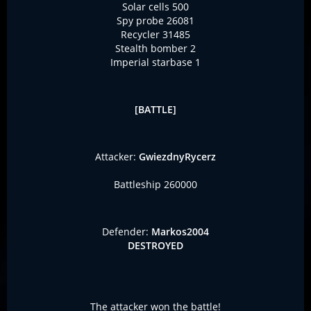
Solar cells 500
Spy probe 26081
Recycler 31485
Stealth bomber 2
Imperial starbase 1
[BATTLE]
Attacker:
GwiezdnyRycerz
Battleship 260000
Defender:
Markos2004
DESTROYED
The attacker won the battle!