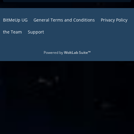
BitMeUp UG
General Terms and Conditions
Privacy Policy
the Team
Support
Powered by
WoltLab Suite™