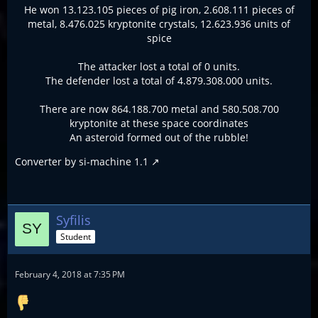
He won 13.123.105 pieces of pig iron, 2.608.111 pieces of
metal, 8.476.025 kryptonite crystals, 12.623.936 units of
spice
The attacker lost a total of 0 units.
The defender lost a total of 4.879.308.000 units.
There are now 864.188.700 metal and 580.508.700
kryptonite at these space coordinates
An asteroid formed out of the rubble!
Converter by
si-machine 1.1
Syfilis
Student
February 4, 2018 at 7:35 PM