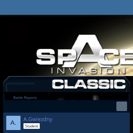
Battle Reports
A.Gwiezdny
Student