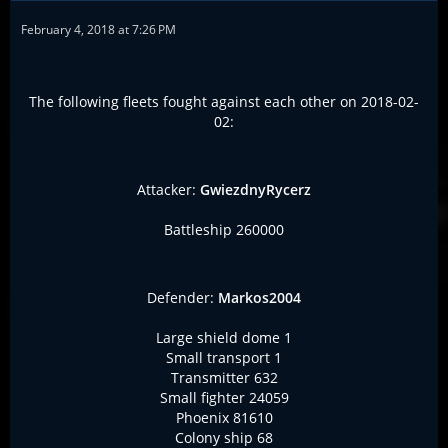
February 4, 2018 at 7:26 PM
The following fleets fought against each other on 2018-02-
02:
Attacker:
GwiezdnyRycerz
Battleship 260000
Defender:
Markos2004
Large shield dome 1
Small transport 1
Transmitter 632
Small fighter 24059
Phoenix 81610
Colony ship 68