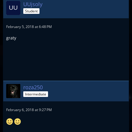
UUjsoly
Student
February 5, 2018 at 6:48 PM
graty
roza250
Intermediate
February 6, 2018 at 9:27 PM