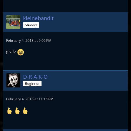
kleinebandit
Student
February 4, 2018 at 9:06 PM
gratz
D-R-A-K-O
Beginner
February 4, 2018 at 11:15 PM