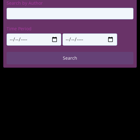
Search by Author
Time Period
Search