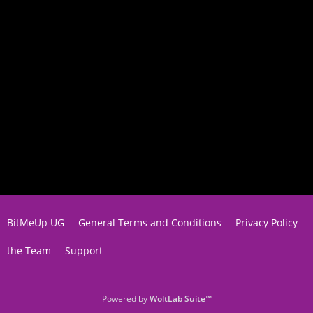
BitMeUp UG
General Terms and Conditions
Privacy Policy
the Team
Support
Powered by
WoltLab Suite™