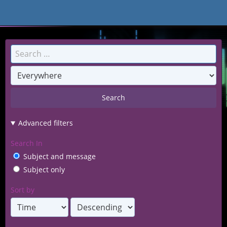
BITMEUP Games
Search
Advanced filters
Search In
Subject and message
Subject only
Sort by