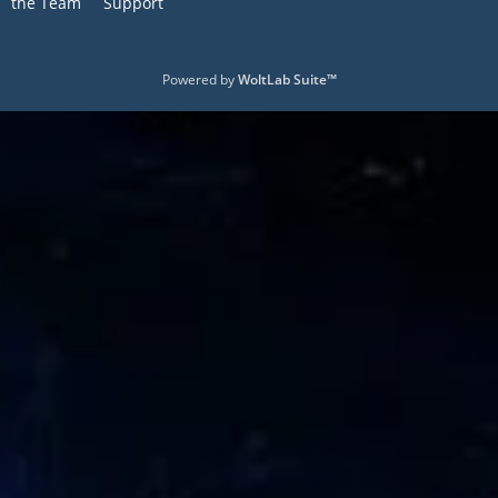
the Team
Support
Powered by
WoltLab Suite™