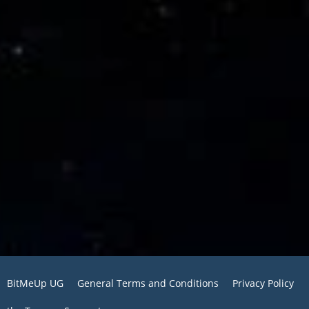
BitMeUp UG
General Terms and Conditions
Privacy Policy