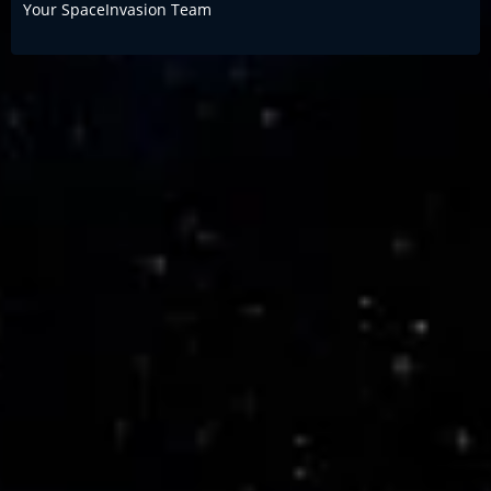
Your SpaceInvasion Team