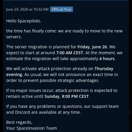
June 24, 2026 at 10:32 AM
Official Post
Hello Spacepilots,
the time has finally come: we are ready to move to the new
servers.
The server migration is planned for
Friday, June 26
. We
expect to start at around
7:00 AM CEST
. At the moment, we
estimate the migration will take approximately
4 hours
.
We will activate attack protection already on
Thursday
evening
. As usual, we will not announce an exact time in
order to prevent possible strategic advantages.
If no major issues occur, attack protection is expected to
remain active until
Sunday, 8:00 PM CEST
.
If you have any problems or questions, our support team
and Discord are available at any time.
Best regards,
Your SpaceInvasion Team