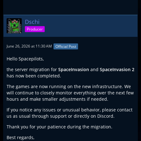
Dschi
Producer
June 26, 2026 at 11:30 AM
Official Post
Hello Spacepilots,
the server migration for
SpaceInvasion
and
SpaceInvasion 2
has now been completed.
The games are now running on the new infrastructure. We
will continue to closely monitor everything over the next few
hours and make smaller adjustments if needed.
If you notice any issues or unusual behavior, please contact
us as usual through support or directly on Discord.
Thank you for your patience during the migration.
Best regards,