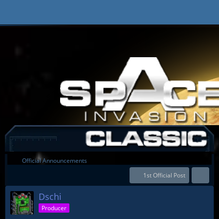
Official Announcements
1st Official Post
Dschi
Producer