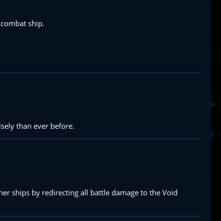
a combat ship.
isely than ever before.
ther ships by redirecting all battle damage to the Void