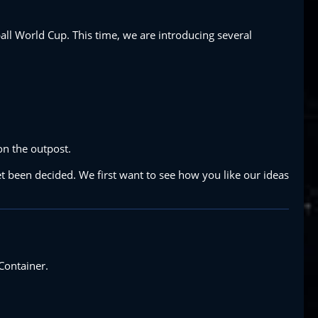
all World Cup. This time, we are introducing several
on the outpost.
t been decided. We first want to see how you like our ideas
Container.