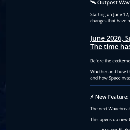
🛰️ Outpost Wav
Starting on June 12
changes that have 
June 2026, S
The time has
Before the excitemen
Whether and how the
and how SpaceInvas
⚡ New Feature:
The next Wavebreake
This opens up new ta
You can fill t