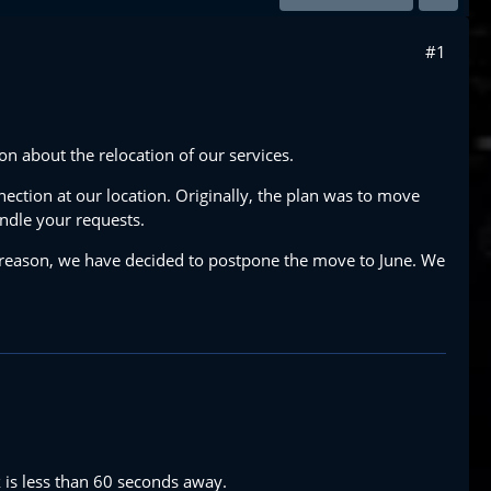
#1
 about the relocation of our services.
nection at our location. Originally, the plan was to move
andle your requests.
 reason, we have decided to postpone the move to June. We
k is less than 60 seconds away.