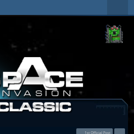
1st Official Post