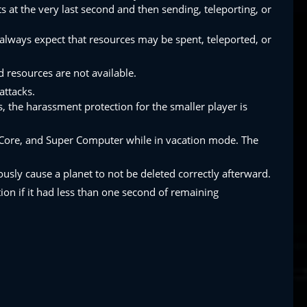
ts at the very last second and then sending, teleporting, or
always expect that resources may be spent, teleported, or
 resources are not available.
attacks.
s, the harassment protection for the smaller player is
I Core, and Super Computer while in vacation mode. The
usly cause a planet to not be deleted correctly afterward.
ion if it had less than one second of remaining