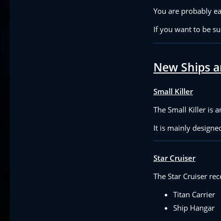
You are probably ea
If you want to be s
New Ships a
Small Killer
The Small Killer is 
It is mainly design
Star Cruiser
The Star Cruiser rec
Titan Carrier
Ship Hangar