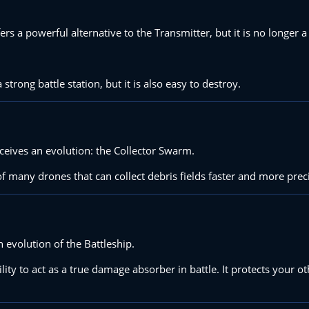
fers a powerful alternative to the Transmitter, but it is no longer 
strong battle station, but it is also easy to destroy.
eceives an evolution: the Collector Swarm.
of many drones that can collect debris fields faster and more prec
n evolution of the Battleship.
ility to act as a true damage absorber in battle. It protects your o