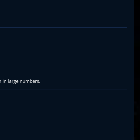
n in large numbers.