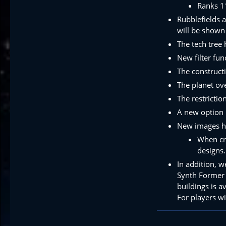
Ranks 1
Rubblefields a
will be shown
The tech tree
New filter fun
The construct
The planet ov
The restricti
A new option 
New images hav
When cre
designs.
In addition, 
Synth Former 
buildings is a
For players w