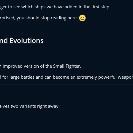
ger to see which ships we have added in the first step.
urprised, you should stop reading here.
nd Evolutions
an improved version of the Small Fighter.
ed for large battles and can become an extremely powerful weapo
eives two variants right away: