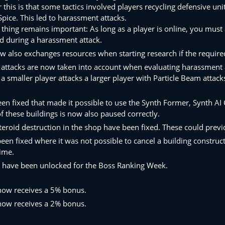
 this is that some tactics involved players recycling defensive uni
pice. This led to harassment attacks.
thing remains important: As long as a player is online, you must 
d during a harassment attack.
 also exchanges resources when starting research if the required
 attacks are now taken into account when evaluating harassment 
 a smaller player attacks a larger player with Particle Beam attack
een fixed that made it possible to use the Synth Former, Synth A
f these buildings is now also paused correctly.
teroid destruction in the shop have been fixed. These could previo
een fixed where it was not possible to cancel a building construct
time.
have been unlocked for the Boss Ranking Week.
now receives a 5% bonus.
now receives a 2% bonus.