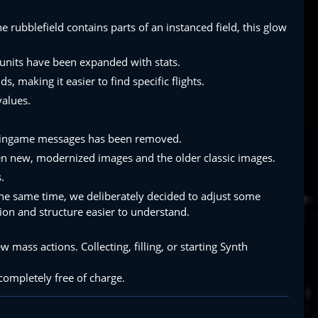
e rubblefield contains parts of an instanced field, this glow
 units have been expanded with stats.
 making it easier to find specific flights.
values.
ng ingame messages has been removed.
en new, modernized images and the older classic images.
.
 the same time, we deliberately decided to adjust some
ion and structure easier to understand.
ss actions. Collecting, filling, or starting Synth
completely free of charge.