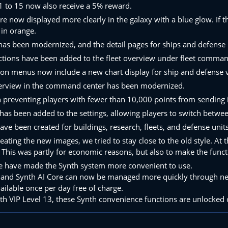
1 to 15 now also receive a 5% reward.
re now displayed more clearly in the galaxy with a blue glow. If th
 in orange.
 has been modernized, and the detail pages for ships and defense
ctions have been added to the fleet overview under fleet commands,
ion menus now include a new chart display for ship and defense 
erview in the command center has been modernized.
on preventing players with fewer than 10,000 points from sendi
has been added to the settings, allowing players to switch betwe
e been created for buildings, research, fleets, and defense units
ating the new images, we tried to stay close to the old style. At
 This was partly for economic reasons, but also to make the funct
we have made the Synth system more convenient to use.
and Synth AI Core can now be managed more quickly through new ma
vailable once per day free of charge.
ith VIP Level 13, these Synth convenience functions are unlocked 