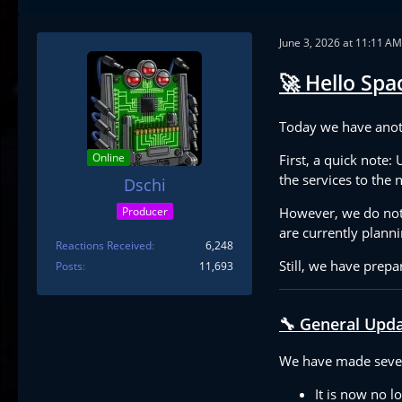
June 3, 2026 at 11:11 AM
🚀 Hello Spac
Today we have anot
Online
First, a quick note:
the services to the
Dschi
However, we do not 
Producer
are currently planni
Reactions Received
6,248
Still, we have prepa
Posts
11,693
🔧 General Upd
We have made seve
It is now no l