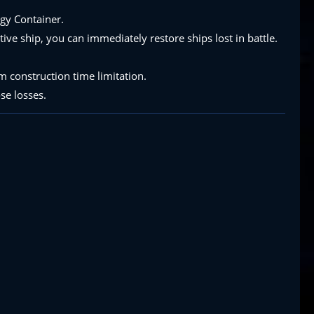
rgy Container.
ive ship, you can immediately restore ships lost in battle.
 construction time limitation.
se losses.