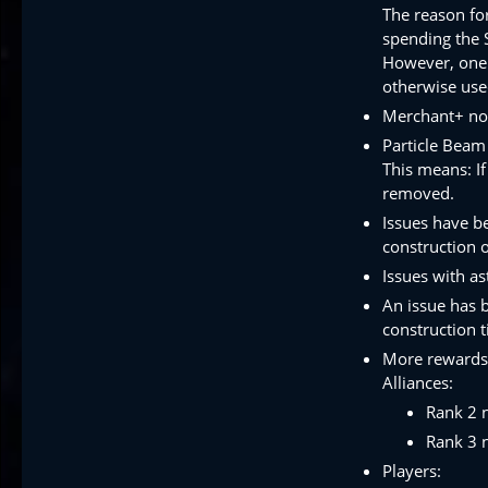
The reason for
spending the S
However, one 
otherwise use
Merchant+ now
Particle Beam
This means: If
removed.
Issues have b
construction o
Issues with as
An issue has b
construction 
More rewards 
Alliances:
Rank 2 
Rank 3 
Players: