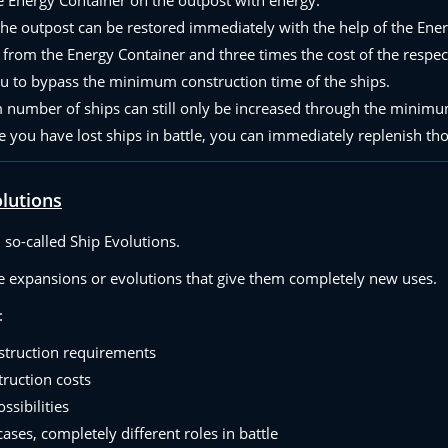
the outpost can be restored immediately with the help of the Ene
from the Energy Container and three times the cost of the respect
ou to bypass the minimum construction time of the ships.
umber of ships can still only be increased through the minimum
 you have lost ships in battle, you can immediately replenish tho
olutions
so-called Ship Evolutions.
ve expansions or evolutions that give them completely new uses.
:
struction requirements
truction costs
ssibilities
ases, completely different roles in battle