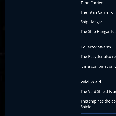
Titan Carrier
The Titan Carrier of
Ship Hangar
The Ship Hangar is a 
Collector Swarm
The Recycler also r
It is a combination 
Void Shield
The Void Shield is a
This ship has the ab
Shield.