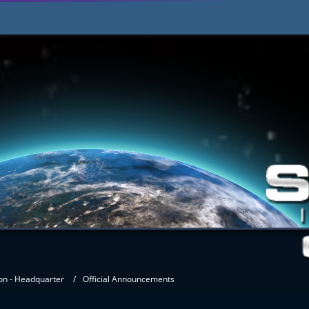
on - Headquarter
Official Announcements