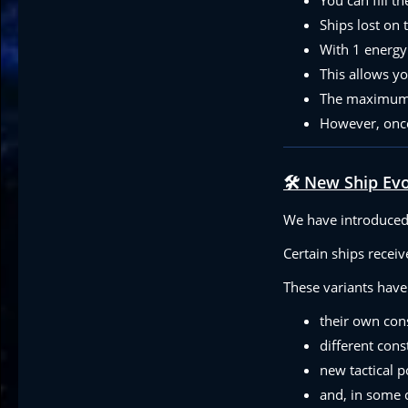
Ships lost on 
With 1 energy 
This allows y
The maximum n
However, once
🛠️ New Ship Ev
We have introduced 
Certain ships recei
These variants have
their own con
different cons
new tactical po
and, in some c