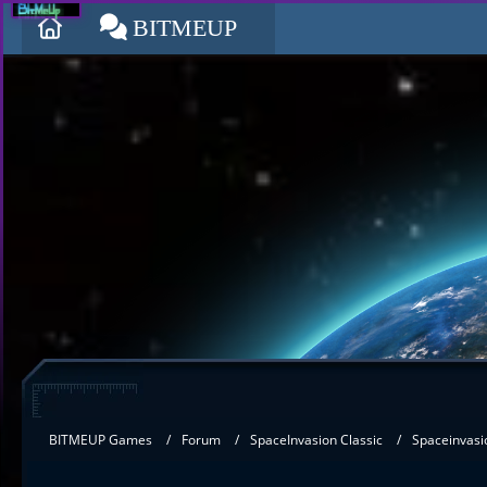
BITMEUP
BITMEUP Games
Forum
SpaceInvasion Classic
Spaceinvasi