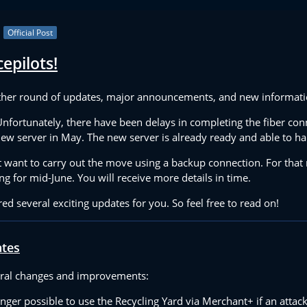
Official Post
epilots!
her round of updates, major announcements, and new information
 Unfortunately, there have been delays in completing the fiber con
 new server in May. The new server is already ready and able to h
want to carry out the move using a backup connection. For that
ng for mid-June. You will receive more details in time.
red several exciting updates for you. So feel free to read on!
ates
ral changes and improvements:
onger possible to use the Recycling Yard via Merchant+ if an attac