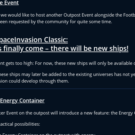
e Event
, we would like to host another Outpost Event alongside the Footb
been requested by the community for quite some time.
paceInvasion Classic:
 finally come – there will be new ships!
t gets too high: For now, these new ships will only be available 
se ships may later be added to the existing universes has not ye
ion could develop through them.
 Energy Container
r Event on the outpost will introduce a new feature: the Energy 
ctical possibilities:
he Energy Container on the outpost with energy.