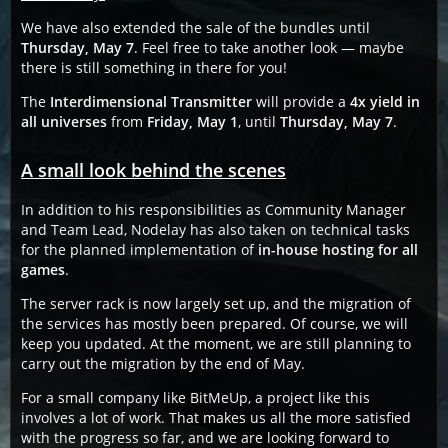
We have also extended the sale of the bundles until
Thursday, May 7
. Feel free to take another look — maybe
there is still something in there for you!
The
Interdimensional Transmitter
will provide a
4x yield in
all universes
from
Friday, May 1
, until
Thursday, May 7
.
A small look behind the scenes
In addition to his responsibilities as Community Manager
and Team Lead, Nodelay has also taken on technical tasks
for the planned implementation of
in-house hosting for all
games
.
The server rack is now largely set up, and the migration of
the services has mostly been prepared. Of course, we will
keep you updated. At the moment, we are still planning to
carry out the migration by the end of May.
For a small company like BitMeUp, a project like this
involves a lot of work. That makes us all the more satisfied
with the progress so far, and we are looking forward to