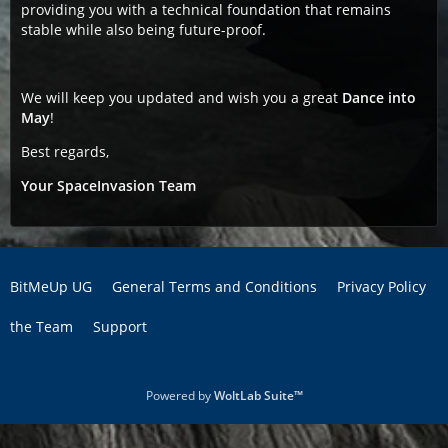
providing you with a technical foundation that remains
stable while also being future-proof.
We will keep you updated and wish you a great
Dance into
May
!
Best regards,
Your SpaceInvasion Team
BitMeUp UG
General Terms and Conditions
Privacy Policy
the Team
Support
Powered by
WoltLab Suite™