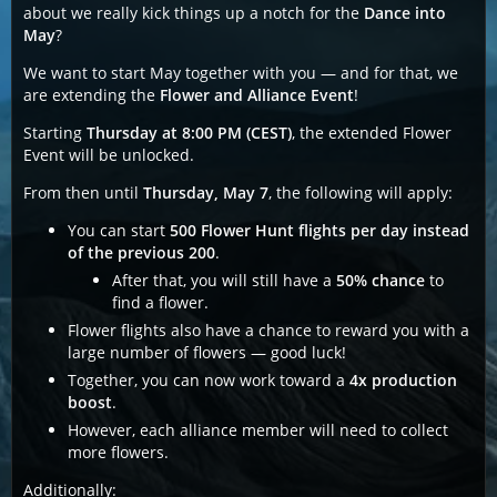
about we really kick things up a notch for the
Dance into
May
?
We want to start May together with you — and for that, we
are extending the
Flower and Alliance Event
!
Starting
Thursday at 8:00 PM (CEST)
, the extended Flower
Event will be unlocked.
From then until
Thursday, May 7
, the following will apply:
You can start
500 Flower Hunt flights per day instead
of the previous 200
.
After that, you will still have a
50% chance
to
find a flower.
Flower flights also have a chance to reward you with a
large number of flowers — good luck!
Together, you can now work toward a
4x production
boost
.
However, each alliance member will need to collect
more flowers.
Additionally: