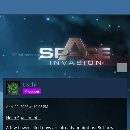
Official Announcements
Dschi
Producer
April 29, 2026 at 10:03 PM
Hello Spacepilots!
A few flower-filled days are already behind us. But how