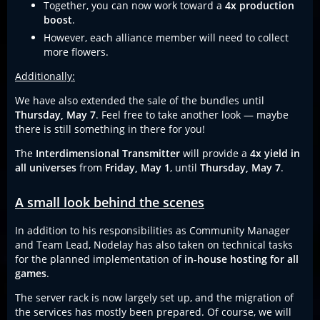
Together, you can now work toward a
4x production
boost
.
However, each alliance member will need to collect
more flowers.
Additionally:
We have also extended the sale of the bundles until
Thursday, May 7
. Feel free to take another look — maybe
there is still something in there for you!
The
Interdimensional Transmitter
will provide a
4x yield in
all universes
from
Friday, May 1
, until
Thursday, May 7
.
A small look behind the scenes
In addition to his responsibilities as Community Manager
and Team Lead, Nodelay has also taken on technical tasks
for the planned implementation of
in-house hosting for all
games
.
The server rack is now largely set up, and the migration of
the services has mostly been prepared. Of course, we will