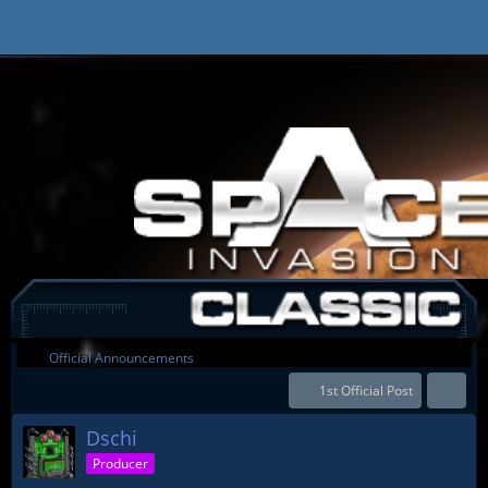
Official Announcements
1st Official Post
Dschi
Producer