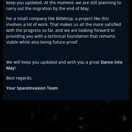
keep you updated. At the moment, we are still planning to
carry out the migration by the end of May.
For a small company like BitMeUp, a project like this
involves a lot of work. That makes us all the more satisfied
with the progress so far, and we are looking forward to
providing you with a technical foundation that remains
stable while also being future-proof.
We will keep you updated and wish you a great
Dance into
May
!
Best regards,
Your SpaceInvasion Team