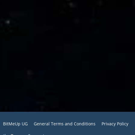
BitMeUp UG
General Terms and Conditions
Privacy Policy