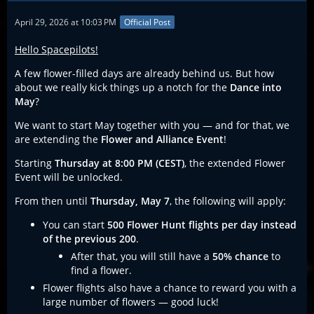
April 29, 2026 at 10:03 PM
Official Post
Hello Spacepilots!
A few flower-filled days are already behind us. But how
about we really kick things up a notch for the
Dance into
May
?
We want to start May together with you — and for that, we
are extending the
Flower and Alliance Event
!
Starting
Thursday at 8:00 PM (CEST)
, the extended Flower
Event will be unlocked.
From then until
Thursday, May 7
, the following will apply:
You can start
500 Flower Hunt flights per day instead
of the previous 200
.
After that, you will still have a
50% chance
to
find a flower.
Flower flights also have a chance to reward you with a
large number of flowers — good luck!