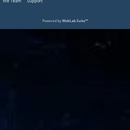
the Team
Support
Powered by
WoltLab Suite™