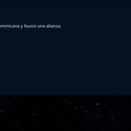
M
ominicana y busco una alianza.