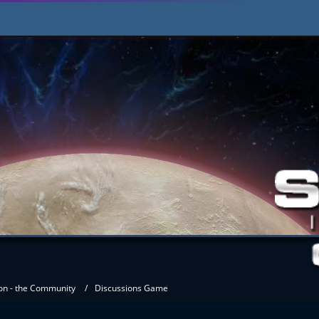
on - the Community
Discussions Game