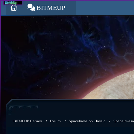
BITMEUP
BITMEUP Games
Forum
SpaceInvasion Classic
Spaceinvasi