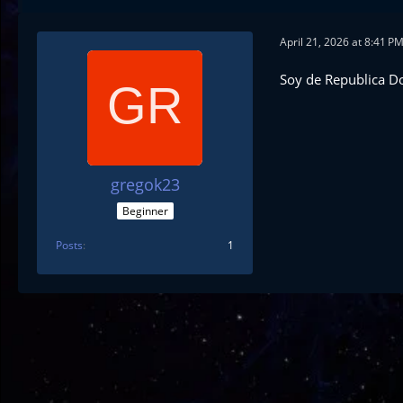
April 21, 2026 at 8:41 P
Soy de Republica D
gregok23
Beginner
Posts
1