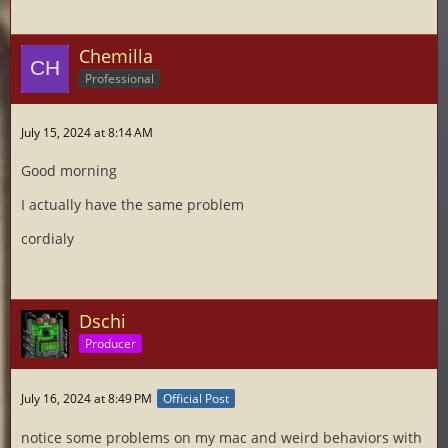
Chemilla
Professional
July 15, 2024 at 8:14 AM
Good morning
I actually have the same problem
cordialy
Dschi
Producer
July 16, 2024 at 8:49 PM
Official Post
notice some problems on my mac and weird behaviors with