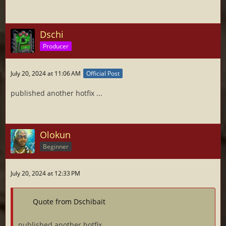
Dschi
Producer
July 20, 2024 at 11:06 AM
Official Post
published another hotfix ...
Olokun
Beginner
July 20, 2024 at 12:33 PM
Quote from Dschibait
published another hotfix ...