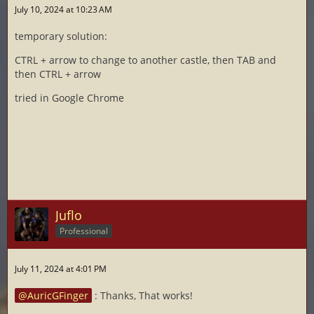
July 10, 2024 at 10:23 AM
temporary solution:
CTRL + arrow to change to another castle, then TAB and
then CTRL + arrow
tried in Google Chrome
Juflo
Professional
July 11, 2024 at 4:01 PM
AuricGFinger
: Thanks, That works!