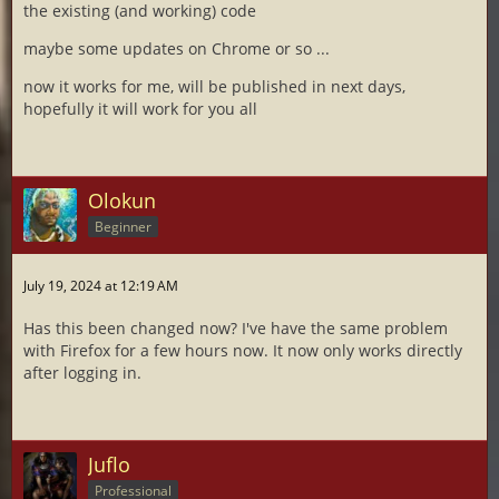
the existing (and working) code
maybe some updates on Chrome or so ...
now it works for me, will be published in next days,
hopefully it will work for you all
Olokun
Beginner
July 19, 2024 at 12:19 AM
Has this been changed now? I've have the same problem
with Firefox for a few hours now. It now only works directly
after logging in.
Juflo
Professional