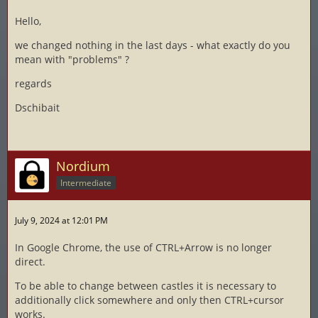
Hello,
we changed nothing in the last days - what exactly do you
mean with "problems" ?
regards
Dschibait
Nordium
Intermediate
July 9, 2024 at 12:01 PM
In Google Chrome, the use of CTRL+Arrow is no longer
direct.
To be able to change between castles it is necessary to
additionally click somewhere and only then CTRL+cursor
works.