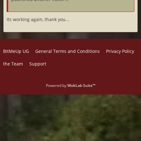
Its working again, thank you...
BitMeUp UG
General Terms and Conditions
Privacy Policy
the Team
Support
Powered by
WoltLab Suite™