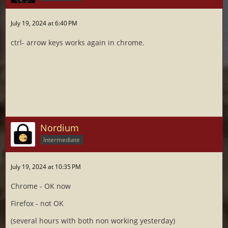
July 19, 2024 at 6:40 PM
ctrl- arrow keys works again in chrome.
Nordium
Intermediate
July 19, 2024 at 10:35 PM
Chrome - OK now
Firefox - not OK
(several hours with both non working yesterday)