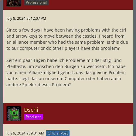
Professional
July 8, 2024 at 12:07 PM
Since a few days I have been having problems with the ctrl
and arrow keys to move between the castles. I heard from
an alliance member who had the same problem. Is this due
to our computer or do other players have this problem?
Seit ein paar Tagen habe ich Probleme mit der Strg- und
Pfeiltaste, um zwischen den Burgen zu wechseln. Ich habe
von einem Allianzmitglied gehört, das das gleiche Problem
hatte. Liegt das an unserem Computer oder haben auch
andere Spieler dieses Problem?
Dschi
Producer
July 9, 2024 at 9:01 AM
Official Post