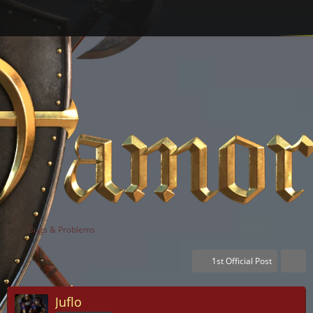
Bugs & Problems
1st Official Post
Juflo