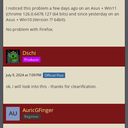
I noticed this problem a few days ago on an Asus + Win11
(chrome 126.0.6478.127 (64 bits) and since yesterday on an
Asus + Win10 (Version ?? 64bit).
No problem with Firefox.
Dschi
Producer
July 9, 2024 at 7:09 PM
Official Post
ok, i will look into this - thanks for clearification.
AuricGFinger
Beginner