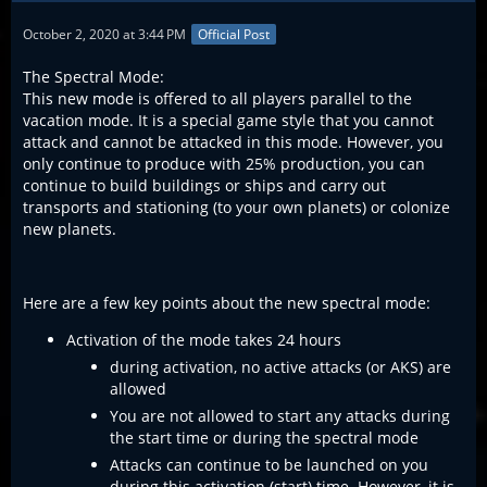
October 2, 2020 at 3:44 PM
Official Post
The Spectral Mode:
This new mode is offered to all players parallel to the
vacation mode. It is a special game style that you cannot
attack and cannot be attacked in this mode. However, you
only continue to produce with 25% production, you can
continue to build buildings or ships and carry out
transports and stationing (to your own planets) or colonize
new planets.
Here are a few key points about the new spectral mode:
Activation of the mode takes 24 hours
during activation, no active attacks (or AKS) are
allowed
You are not allowed to start any attacks during
the start time or during the spectral mode
Attacks can continue to be launched on you
during this activation (start) time. However, it is