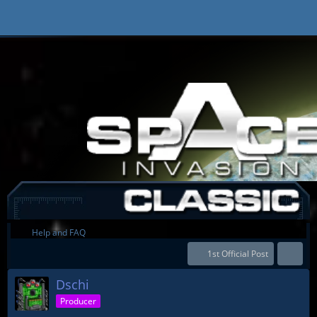
Help and FAQ
1st Official Post
Dschi
Producer