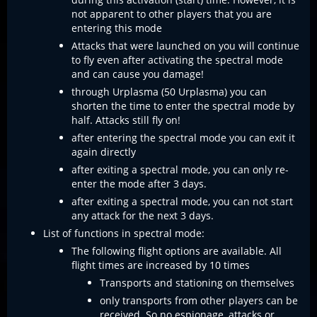
not apparent to other players that you are
entering this mode
Attacks that were launched on you will continue
to fly even after activating the spectral mode
and can cause you damage!
through Urplasma (50 Urplasma) you can
shorten the time to enter the spectral mode by
half. Attacks still fly on!
after entering the spectral mode you can exit it
again directly
after exiting a spectral mode, you can only re-
enter the mode after 3 days.
after exiting a spectral mode, you can not start
any attack for the next 3 days.
List of functions in spectral mode:
The following flight options are available. All
flight times are increased by 10 times
Transports and stationing on themselves
only transports from other players can be
received. So no espionage, attacks or