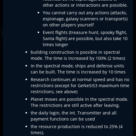
other actions or interactions are possible.
You cannot carry out any actions (attacks,
espionage, galaxy scanners or transports)
on other players yourself
Event flights (treasure hunt, spooky flight,
Santa flight) are possible, but also take 10
times longer
building construction is possible in spectral
mode. The time is increased by 100% (2 times)
In the spectral mode, ships and defense units
can be built. The time is increased by 10 times
Research continues at normal speed and has no
restrictions (except for GeNeSIS3 maximum time
restrictions, see above)
Planet moves are possible in the spectral mode.
The restrictions are still active after leaving.
the daily login, the Int. Transmitter and all
payment functions can be used
the resource production is reduced to 25% (4
times).