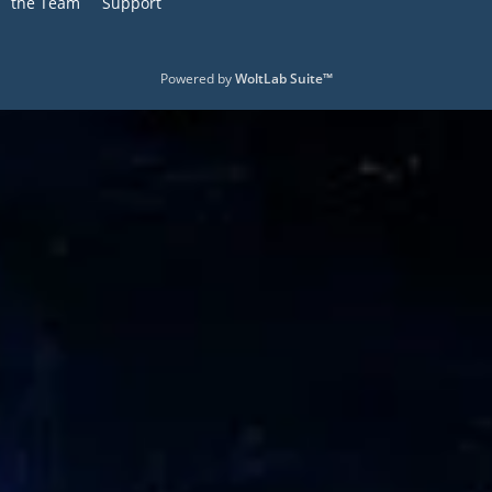
the Team
Support
Powered by
WoltLab Suite™