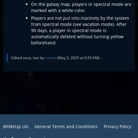
On the galaxy map, players in spectral mode are
marked with a white color.
Players are not put into inactivity by the system
from spectral mode (see vacation mode). After
90 days, a player in spectral mode is
automatically deleted without turning yellow
beforehand.
Edited once, last by
cream
(
May 5, 2025 at 9:33 AM
).
BitMeUp UG
General Terms and Conditions
Privacy Policy