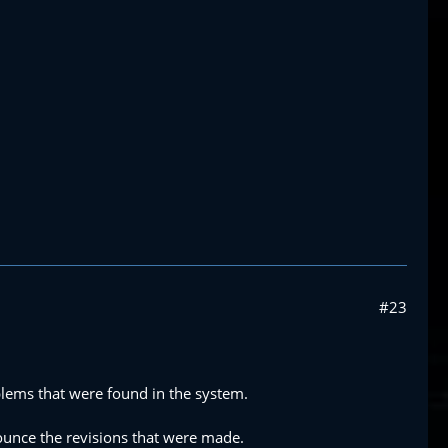
#23
lems that were found in the system.
ounce the revisions that were made.