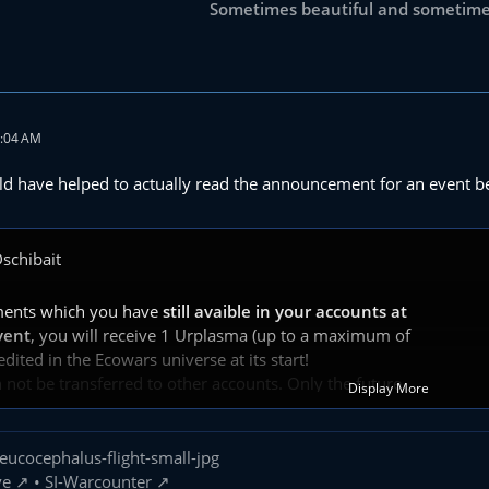
Sometimes beautiful and sometimes
9:04 AM
ld have helped to actually read the announcement for an event be
schibait
ments which you have
still avaible in your accounts at
vent
, you will receive 1 Urplasma (up to a maximum of
ited in the Ecowars universe at its start!
not be transferred to other accounts. Only the future
Display More
Ecowars account that belongs to the other accounts that collect these
 rewarded.
s no overrun time in this event.
ve
•
SI-Warcounter