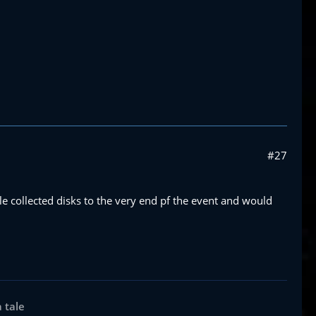
#27
le collected disks to the very end pf the event and would
a tale