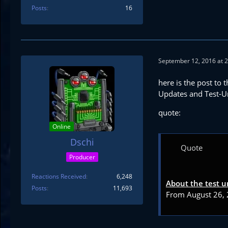
Posts
16
September 12, 2016 at 
here is the post to t
Updates and Test-U
quote:
Online
Dschi
Quote
Producer
Reactions Received
6,248
About the test u
Posts
11,693
From August 26, 