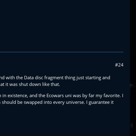
#24
nd with the Data disc fragment thing just starting and
at it was shut down like that.
 in existence, and the Ecowars uni was by far my favorite. I
 should be swapped into every universe. I guarantee it