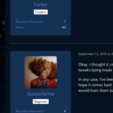
Parker
Student
Reactions Received
7
Posts
99
September 12, 2016 at 
Okay. I thought it ,
tweaks being made to
In any case, I've be
hope it comes back 
would liven them ba
Giesterfarher
Beginner
Reactions Received
4