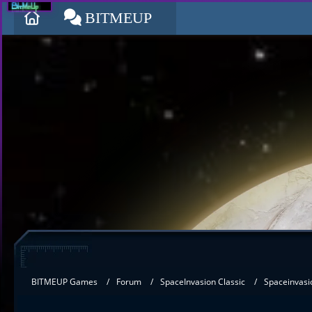
BITMEUP
BITMEUP Games
Forum
SpaceInvasion Classic
Spaceinvasi