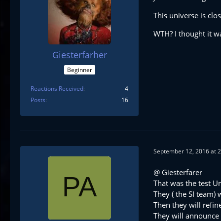
This universe is cl
WTH? I thought it wa
Giesterfarher
Beginner
Reactions Received
4
Posts
16
September 12, 2016 at 
@ Giesterfarer
That was the test Un
They ( the SI team)
Then they will refi
They will announce 