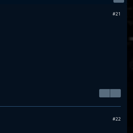
#21
#22