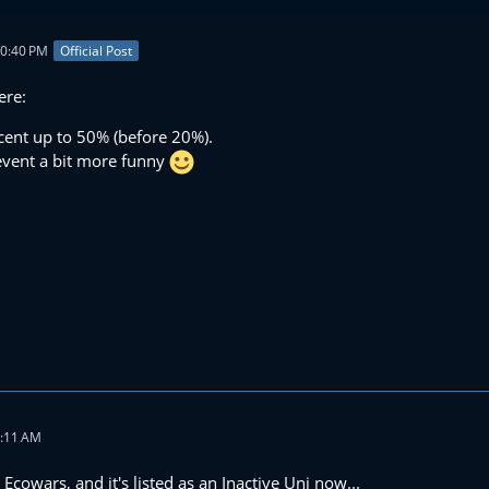
10:40 PM
Official Post
ere:
cent up to 50% (before 20%).
 event a bit more funny
1:11 AM
 Ecowars, and it's listed as an Inactive Uni now...