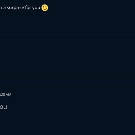
h a surprise for you
4:28 AM
LOL!