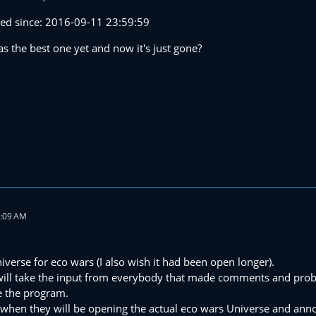
osed since: 2016-09-11 23:59:59
s the best one yet and now it's just gone?
2:09 AM
iverse for eco wars (I also wish it had been open longer).
 will take the input from everybody that made comments and prob
ne the program.
when they will be opening the actual eco wars Universe and ann