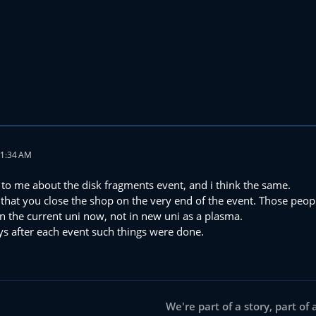
11:34 AM
 to me about the disk fragments event, and i think the same.
m that you close the shop on the very end of the event. Those peop
in the current uni now, not in new uni as a plasma.
ays after each event such things were done.
We're part of a story, part of 