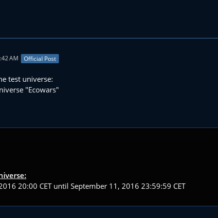
2:42 AM
Official Post
he test universe:
niverse "Ecowars"
niverse:
2016 20:00 CET until September 11, 2016 23:59:59 CET