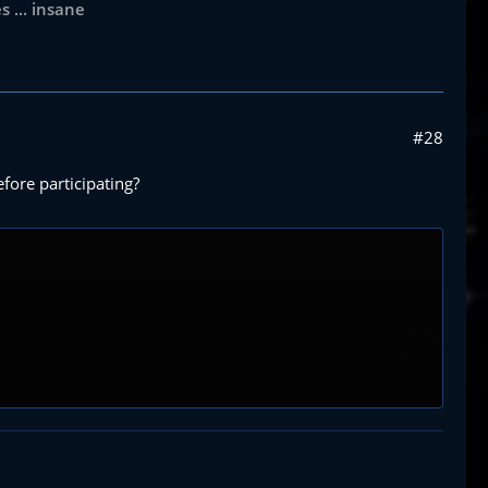
 ... insane
#28
fore participating?