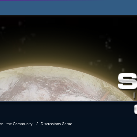
on - the Community
Discussions Game