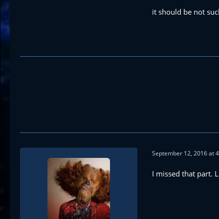
it should be not suc
September 12, 2016 at 
I missed that part. 