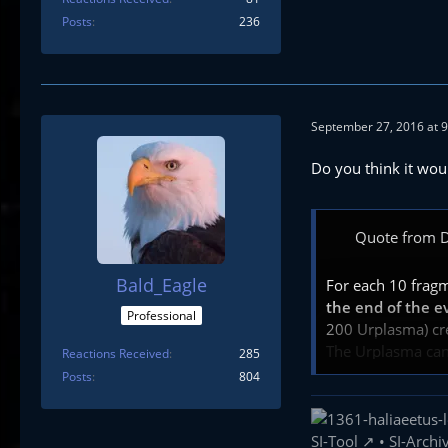
Posts
236
September 27, 2016 at 
Do you think it wou
Quote from D
Bald_Eagle
For each 10 frag
the end of the e
Professional
200 Urplasma) cred
The Urplasma can 
Reactions Received
285
Posts
804
fragments will be
Note that there i
SI-Tool
•
SI-Archi