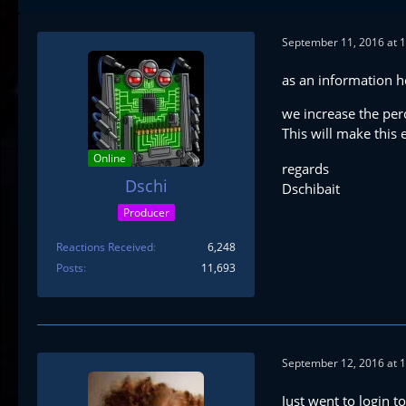
September 11, 2016 at 
as an information h
we increase the per
This will make this
Online
regards
Dschi
Dschibait
Producer
Reactions Received
6,248
Posts
11,693
September 12, 2016 at 
Just went to login to