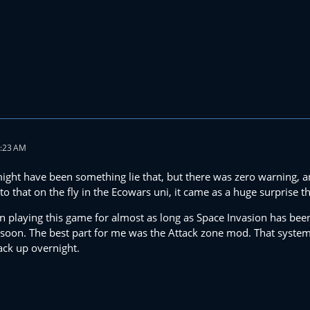
2:23 AM
might have been something lie that, but there was zero warning, a
 that on the fly in the Ecowars uni, it came as a huge surprise th
en playing this game for almost as long as Space Invasion has been
soon. The best part for me was the Attack zone mod. That system
ck up overnight.