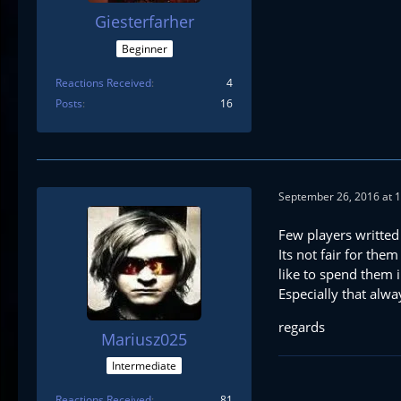
Giesterfarher
Beginner
Reactions Received
4
Posts
16
September 26, 2016 at 
Few players writted
Its not fair for the
like to spend them 
Especially that alw
regards
Mariusz025
Intermediate
Reactions Received
81